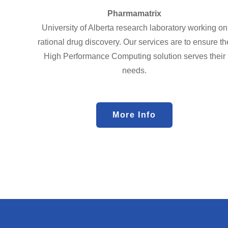
Pharmamatrix
University of Alberta research laboratory working on
rational drug discovery. Our services are to ensure th
High Performance Computing solution serves their
needs.
More Info