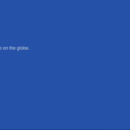
 on the globe.