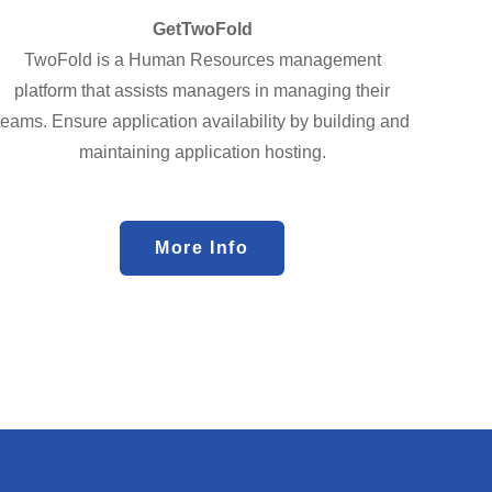
GetTwoFold
TwoFold is a Human Resources management
platform that assists managers in managing their
teams. Ensure application availability by building and
maintaining application hosting.
More Info