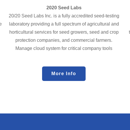
2020 Seed Labs
20/20 Seed Labs Inc. is a fully accredited seed-testing
e
laboratory providing a full spectrum of agricultural and
horticultural services for seed growers, seed and crop
protection companies, and commercial farmers.
Manage cloud system for critical company tools
More Info