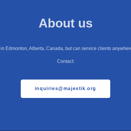
About us
in Edmonton, Alberta, Canada, but can service clients anywhere
Contact:
inquiries@majestik.org