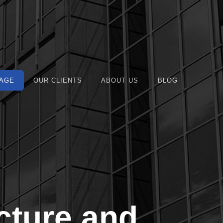
AGE
OUR CLIENTS
ABOUT US
BLOG
cture and