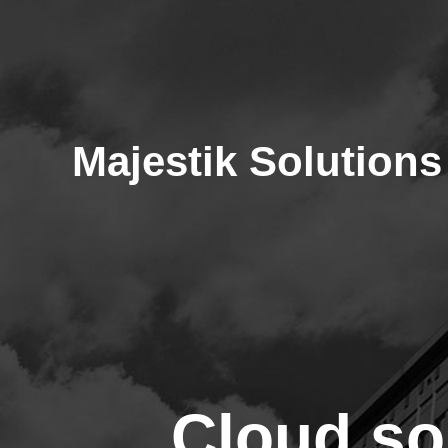
Majestik Solutions
Cloud so