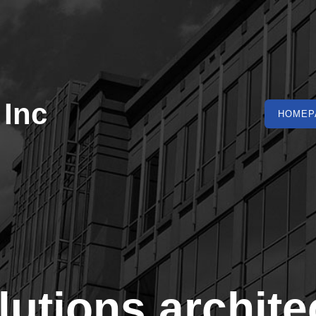
 Inc
HOMEP
lutions archite