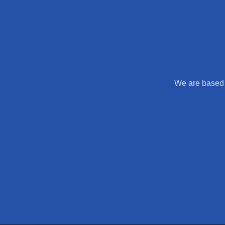
We are based 