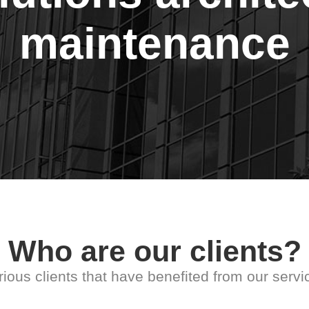
maintenance
Who are our clients?
rious clients that have benefited from our servi